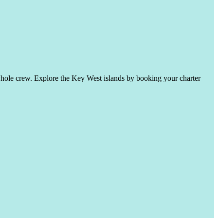
whole crew. Explore the Key West islands by booking your charter