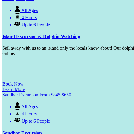
All Ages
4 Hours
Up to 6 People
Island Excursion & Dolphin Watching
Sail away with us to an island only the locals know about! Our dolp
online.
Book Now
Learn More
Sandbar Excursion
From
$
845
$
650
All Ages
4 Hours
Up to 6 People
Sandbar Excursion