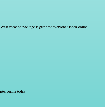
 West vacation package is great for everyone! Book online.
rter online today.