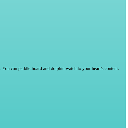
ys. You can paddle-board and dolphin watch to your heart’s content.