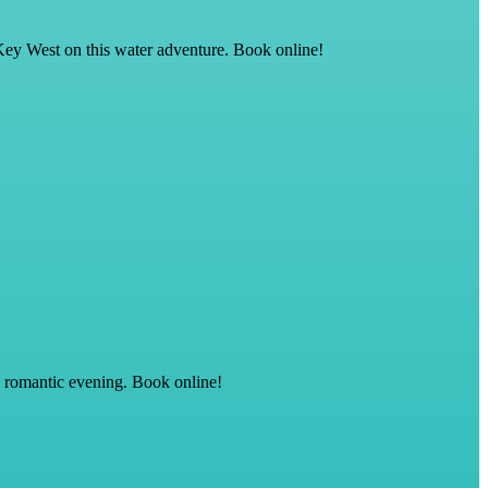
Key West on this water adventure. Book online!
, romantic evening. Book online!