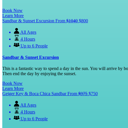
Book Now
Learn More
Sandbar & Sunset Excursion
From
$
1040
$
800
All Ages
4 Hours
Up to 6 People
Sandbar & Sunset Excursion
This is a fantastic way to spend a day in the sun. You will arrive by
Then end the day by enjoying the sunset.
Book Now
Learn More
Geiger Key & Boca Chica Sandbar
From
$
975
$
750
All Ages
4 Hours
Up to 6 People