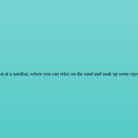
 boat at a sandbar, where you can relax on the sand and soak up some ra