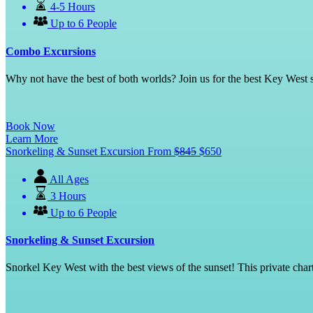
4-5 Hours
Up to 6 People
Combo Excursions
Why not have the best of both worlds? Join us for the best Key West 
Book Now
Learn More
Snorkeling & Sunset Excursion
From
$
845
$
650
All Ages
3 Hours
Up to 6 People
Snorkeling & Sunset Excursion
Snorkel Key West with the best views of the sunset! This private chart