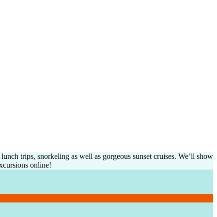
unch trips, snorkeling as well as gorgeous sunset cruises. We’ll show
xcursions online!