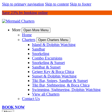
Skip to primary navigation
Skip to content
Skip to footer
Save 23% by booking online
More
Open More Menu
Home
Charters
Open Charters Menu
Island & Dolphin Watching
Sandbar
Snorkeling
Combo Excursions
Snorkeling & Sunset
Sandbar & Sunset
Geiger Key & Boca Chica
Sunset & Dolphin Watching
Tiki Bar, Snipes, Sandbar & Sunset
Tiki Bar, Sightseeing, & Boca Chica
Swimming, Sightseeing, Dolphin Watching
View all Charters
Contact Us
BOOK NOW