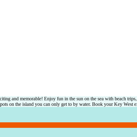
ing and memorable! Enjoy fun in the sun on the sea with beach trips, l
 spots on the island you can only get to by water. Book your Key West e