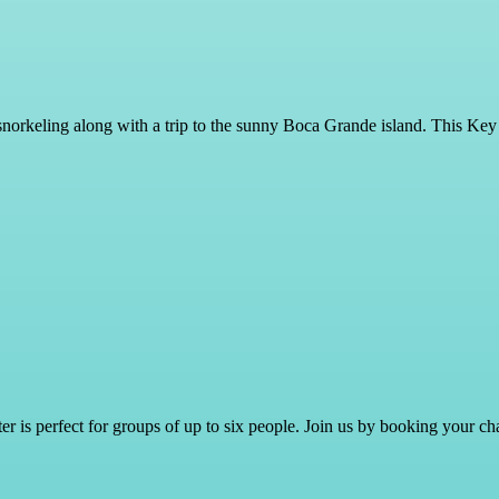
snorkeling along with a trip to the sunny Boca Grande island. This Key
er is perfect for groups of up to six people. Join us by booking your cha