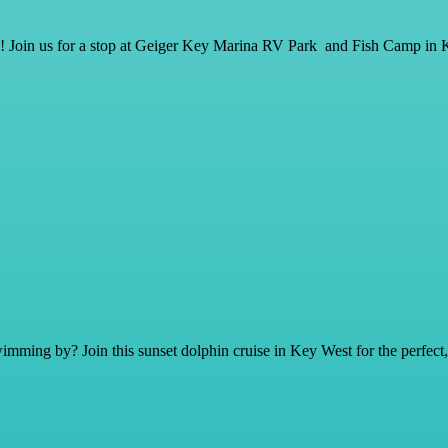
ay! Join us for a stop at Geiger Key Marina RV Park and Fish Camp in 
mming by? Join this sunset dolphin cruise in Key West for the perfect