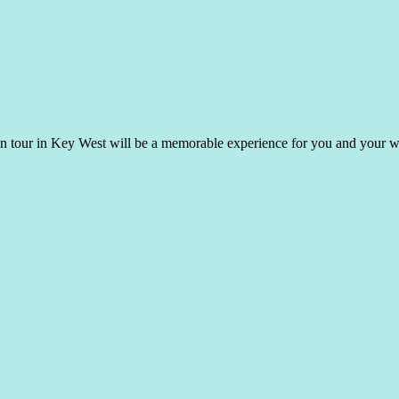
hin tour in Key West will be a memorable experience for you and your 