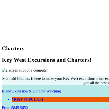
Charters
Key West Excursions and Charters!
Mermaid Charters is here to make your Key West excursions more excit
you all the best
Island Excursion & Dolphin Watching
MOST POPULAR!
From
$
845
$
650