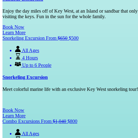
Enjoy the day miles off of Key West, at an Island or sandbar that onl
visiting the keys. Fun in the sun for the whole family.
Book Now
Learn More
Snorkeling Excursion
From
$
650
$
500
All Ages
4 Hours
Up to 6 People
Snorkeling Excursion
Meet colorful marine life with an exclusive Key West snorkeling tour! 
Book Now
Learn More
Combo Excursions
From
$
1,040
$
800
All Ages