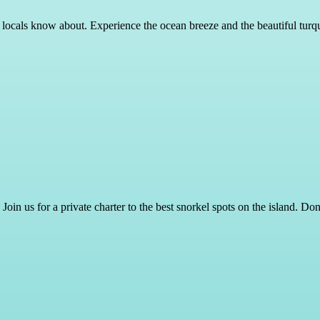
y locals know about. Experience the ocean breeze and the beautiful turqu
Join us for a private charter to the best snorkel spots on the island. D