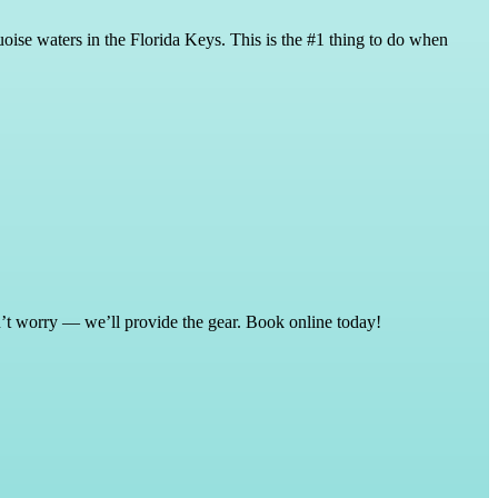
oise waters in the Florida Keys. This is the #1 thing to do when
on’t worry — we’ll provide the gear. Book online today!