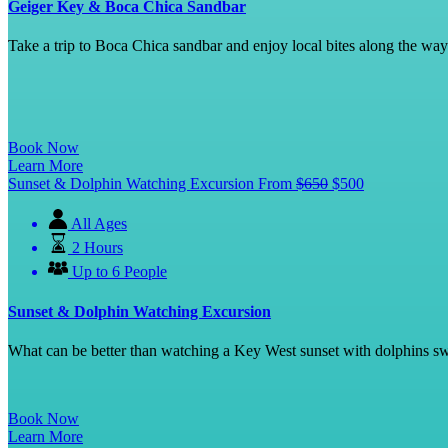
Geiger Key & Boca Chica Sandbar
Take a trip to Boca Chica sandbar and enjoy local bites along the w
Book Now
Learn More
Sunset & Dolphin Watching Excursion
From
$
650
$
500
All Ages
2 Hours
Up to 6 People
Sunset & Dolphin Watching Excursion
What can be better than watching a Key West sunset with dolphins swi
Book Now
Learn More